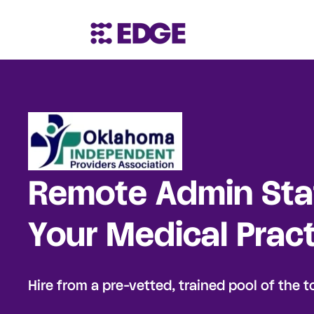
Remote Admin Staf
Your Medical Pract
Hire from a pre-vetted, trained pool of the t