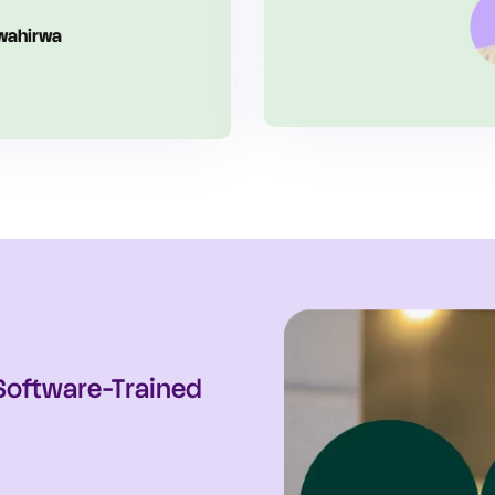
urry
alth
 Software-Trained