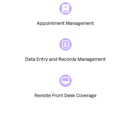
Appointment Management
Data Entry and Records Management
Remote Front Desk Coverage