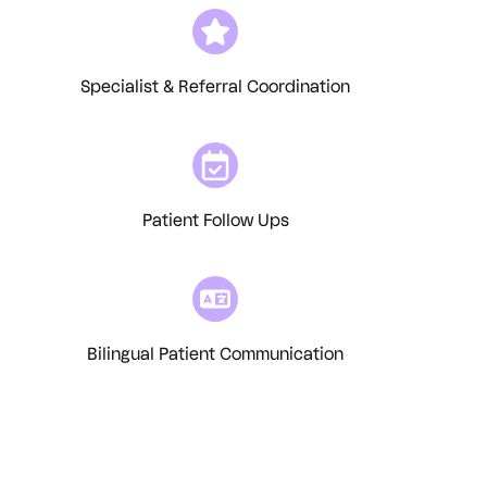
Specialist & Referral Coordination
Patient Follow Ups
Bilingual Patient Communication