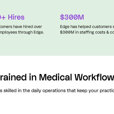
+ Hires
$300M
tomers have hired over
Edge has helped customers 
mployees through Edge.
$300M in staffing costs & co
rained in Medical Workflo
s skilled in the daily operations that keep your pract