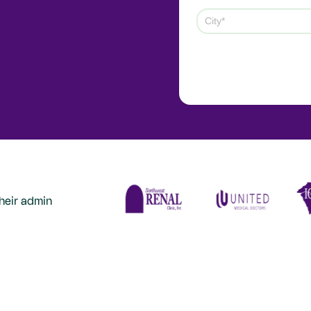
heir admin