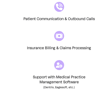
Patient Communication & Outbound Calls
Insurance Billing & Claims Processing
Support with Medical Practice
Management Software
(Dentrix, Eaglesoft, etc.)