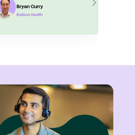
Tiffani Lewis
Crescent Neurology and Sleep