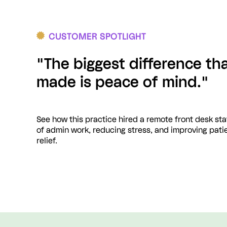
CUSTOMER SPOTLIGHT
"The biggest difference th
made is peace of mind."
See how this practice hired a remote front desk st
of admin work, reducing stress, and improving patie
relief.