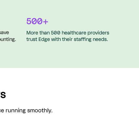
500+
save
More than 500 healthcare providers
unting.
trust Edge with their staffing needs.
ws
ice running smoothly.