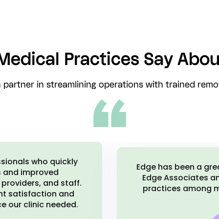
Medical Practices Say Abou
 partner in streamlining operations with trained remot
I brought on multiple
I would absolutely 
d Edge to multiple
The communication sy
s made our practice
a great experience w
.