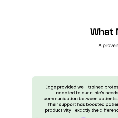
What 
A proven
ickly
Edge has been a great asset to us. 
d
Edge Associates and recommende
staff.
practices among my peers. It ha
n and
more efficient
eeded.