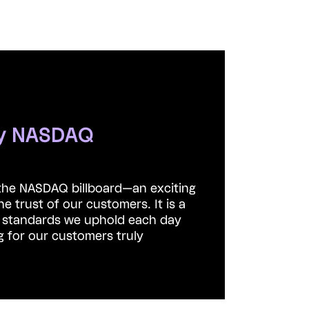
by NASDAQ
the NASDAQ billboard—an exciting
he trust of our customers.
It is a
h standards we uphold each day
g for our customers truly