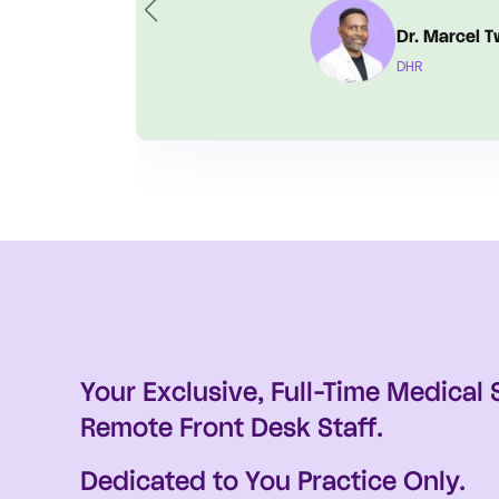
Bryan C
Balboa He
Your Exclusive, Full-Time Medical
Remote Front Desk Staff.
Dedicated to You Practice Only.