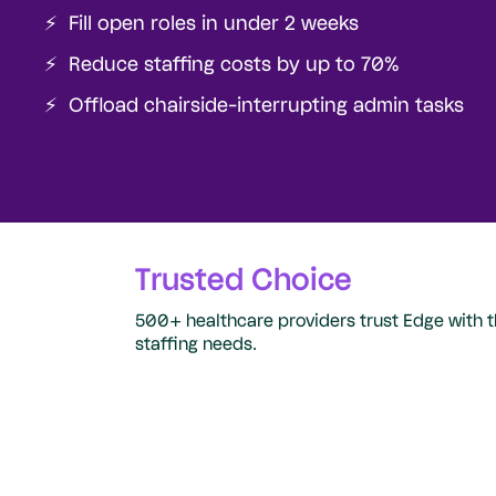
⚡️ Fill open roles in under 2 weeks
⚡️ Reduce staffing costs by up to 70%
⚡️ Offload chairside-interrupting admin tasks
Trusted Choice
500+ healthcare providers trust Edge with t
staffing needs.