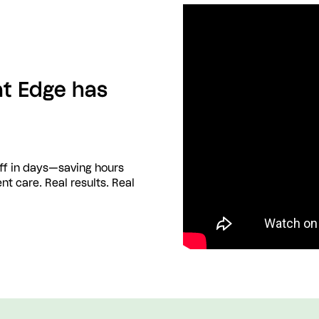
at Edge has
aff in days—saving hours
nt care. Real results. Real