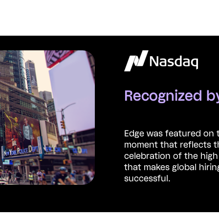
Recognized 
Edge was featured on 
moment that reflects t
celebration of the hig
that makes global hirin
successful.