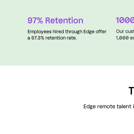
1000
97% Retention
Our cus
Employees hired through Edge offer
a 97.3% retention rate.
1,000 e
T
Edge remote talent i