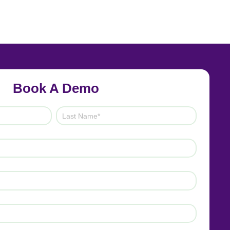
Book A Demo