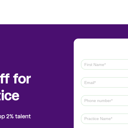
f for
ice
op 2% talent