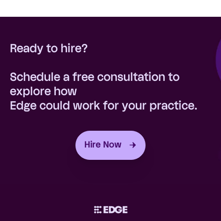
On average, practices that hire through
assistance, a dedicated account
Edge save 51% compared to the cost of an
manager, and our workforce
in-house, full-time hire.
management platform
Ready to hire?
Schedule a free consultation to
explore how
Edge could work for your practice.
Hire Now