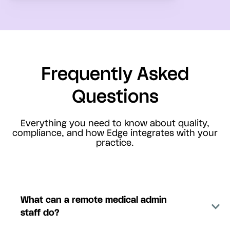
Frequently Asked
Questions
Everything you need to know about quality,
compliance, and how Edge integrates with your
practice.
What can a remote medical admin
staff do?