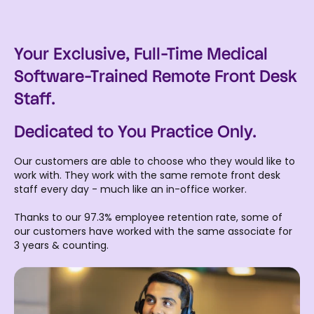
Your Exclusive, Full-Time Medical
Software-Trained Remote Front Desk
Staff.
Dedicated to You Practice Only.
Our customers are able to choose who they would like to
work with. They work with the same remote front desk
staff every day - much like an in-office worker.
Thanks to our 97.3% employee retention rate, some of
our customers have worked with the same associate for
3 years & counting.