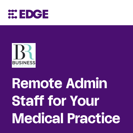
Remote Admin
Staff for Your
Medical Practice