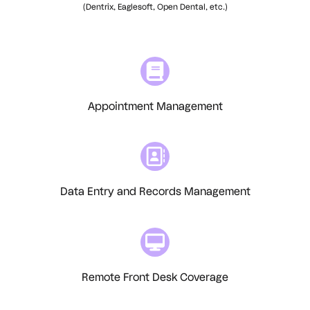
(Dentrix, Eaglesoft, Open Dental, etc.)
Appointment Management
Data Entry and Records Management
Remote Front Desk Coverage