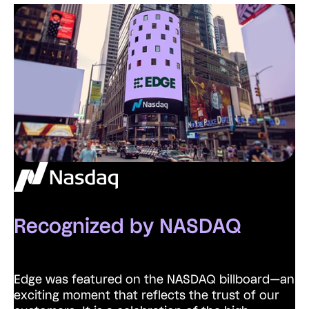
Recognized by NASDAQ
Edge was featured on the NASDAQ billboard—an
exciting moment that reflects the trust of our