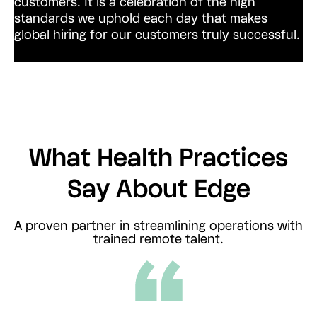
customers.
It is a celebration of the high
standards we uphold each day that makes
global hiring for our customers truly successful.
What Health Practices
Say About Edge
A proven partner in streamlining operations with
trained remote talent.