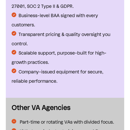
27001, SOC 2 Type II & GDPR.
Business-level BAA signed with every
customers.
Transparent pricing & quality oversight you
control.
Scalable support, purpose-built for high-
growth practices.
Company-issued equipment for secure,
reliable performance.
Other VA Agencies
Part-time or rotating VAs with divided focus.