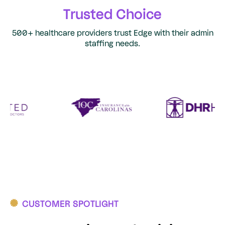
Trusted Choice
500+ healthcare providers trust Edge with their admin
staffing needs.
CUSTOMER SPOTLIGHT