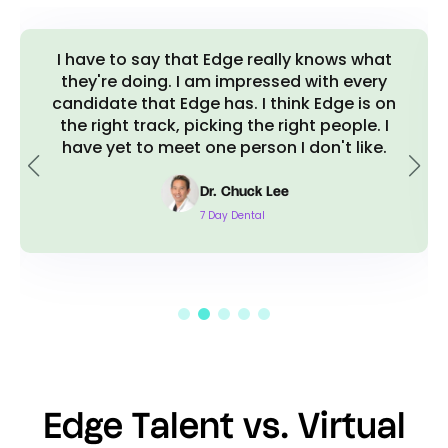
I have to say that Edge really knows what
they're doing. I am impressed with every
candidate that Edge has. I think Edge is on
the right track, picking the right people. I
have yet to meet one person I don't like.
Dr. Chuck Lee
7 Day Dental
Edge Talent vs. Virtual