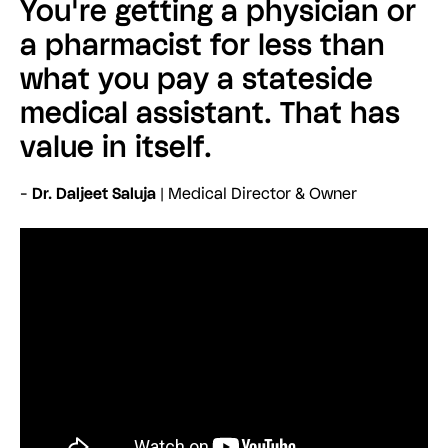
You're getting a physician or
a pharmacist for less than
what you pay a stateside
medical assistant. That has
value in itself.
-
Dr. Daljeet Saluja
| Medical Director & Owner