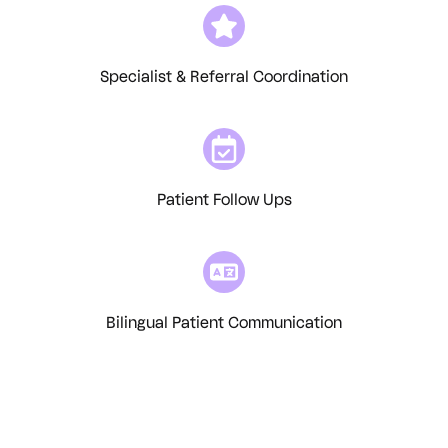
Specialist & Referral Coordination
Patient Follow Ups
Bilingual Patient Communication