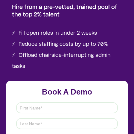
Hire from a pre-vetted, trained pool of
the top 2% talent
⚡️ Fill open roles in under 2 weeks
⚡️ Reduce staffing costs by up to 70%
⚡️ Offload chairside-interrupting admin
tasks
Book A Demo