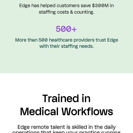
Edge has helped customers save $300M in
staffing costs & counting.
500+
More than 500 healthcare providers trust Edge
with their staffing needs.
Trained in
Medical Workflows
Edge remote talent is skilled in the daily