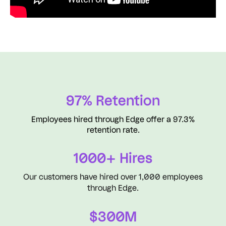
97% Retention
Employees hired through Edge offer a 97.3%
retention rate.
1000+ Hires
Our customers have hired over 1,000 employees
through Edge.
$300M