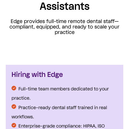
Assistants
Edge provides full-time remote dental staff—
compliant, equipped, and ready to scale your
practice
Hiring with Edge
Full-time team members dedicated to your
practice.
Practice-ready dental staff trained in real
workflows.
Enterprise-grade compliance: HIPAA, ISO