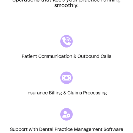
operations that keep your practice running
smoothly.
Patient Communication & Outbound Calls
Insurance Billing & Claims Processing
Support with Dental Practice Management Software