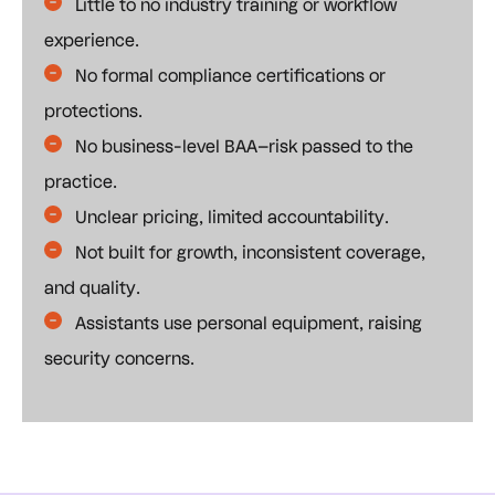
Little to no industry training or workflow
experience.
No formal compliance certifications or
protections.
No business-level BAA–risk passed to the
practice.
Unclear pricing, limited accountability.
Not built for growth, inconsistent coverage,
and quality.
Assistants use personal equipment, raising
security concerns.