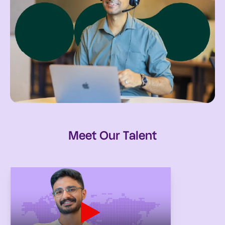
Meet Our Talent